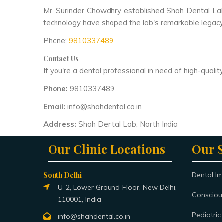
Mr. Surinder Chowdhry established Shah Dental Lab 
technology have shaped the lab's remarkable legacy 
Phone:
9810337489
Contact Us
If you're a dental professional in need of high-qual
Phone:
9810337489
Email:
info@shahdental.co.in
Address:
Shah Dental Lab, North India
Our Clinic Locations
Our S
South Delhi
Dental I
U-2, Lower Ground Floor, New Delhi,
Consciou
110001, India
Pediatric
info@shahdental.co.in