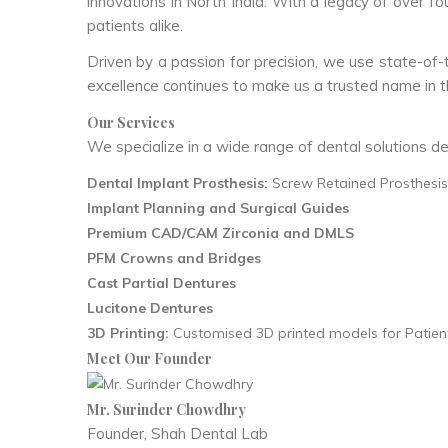
innovations in North India. With a legacy of over f
patients alike.
Driven by a passion for precision, we use state-of-
excellence continues to make us a trusted name in th
Our Services
We specialize in a wide range of dental solutions de
Dental Implant Prosthesis:
Screw Retained Prosthesis,
Implant Planning and Surgical Guides
Premium CAD/CAM Zirconia and DMLS
PFM Crowns and Bridges
Cast Partial Dentures
Lucitone Dentures
3D Printing:
Customised 3D printed models for Patient
Meet Our Founder
Mr. Surinder Chowdhry
Founder, Shah Dental Lab