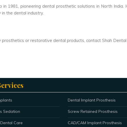
in 1981, pioneering dental prosthetic solutions in North India
in the dental industry.
ity prosthetics or restorative dental products, contact Shah Denta
ervices
mplants
Dental Implant Prosthesis
s Sedation
Screw Retained Prosthesis
 Dental Care
CAD/CAM Implant Prosthesis