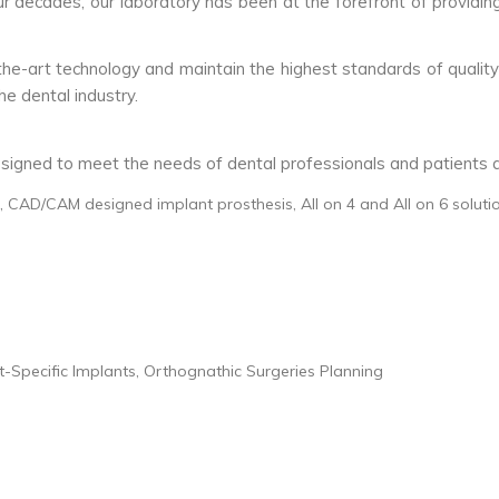
our decades, our laboratory has been at the forefront of providin
the-art technology and maintain the highest standards of quality
e dental industry.
signed to meet the needs of dental professionals and patients ac
 CAD/CAM designed implant prosthesis, All on 4 and All on 6 soluti
-Specific Implants, Orthognathic Surgeries Planning