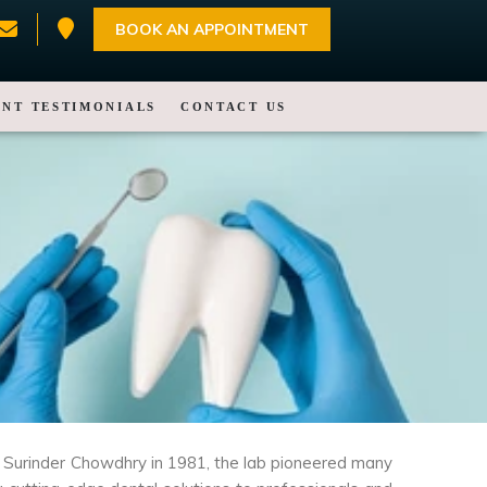
BOOK AN APPOINTMENT
ENT TESTIMONIALS
CONTACT US
Mr. Surinder Chowdhry in 1981, the lab pioneered many