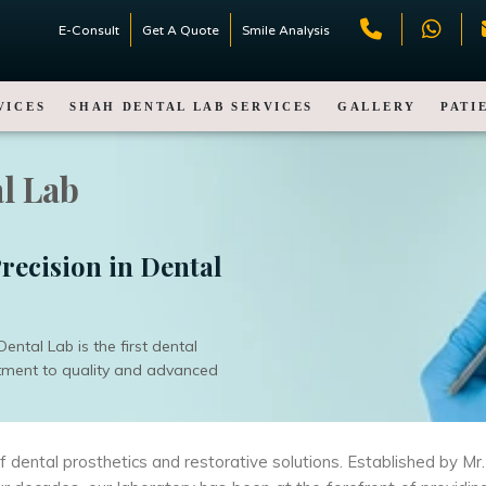
E-Consult
Get A Quote
Smile Analysis
VICES
SHAH DENTAL LAB SERVICES
GALLERY
PATI
l Lab
recision in Dental
ntal Lab is the first dental
itment to quality and advanced
of dental prosthetics and restorative solutions. Established by 