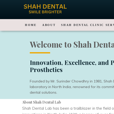
HOME
ABOUT
SHAH DENTAL CLINIC SER
Welcome to Shah Denta
Innovation, Excellence, and P
Prosthetics
Founded by Mr. Surinder Chowdhry in 1981, Shah De
laboratory in North India, renowned for its comm
dental solutions.
About Shah Dental Lab
Shah Dental Lab has been a trailblazer in the field 