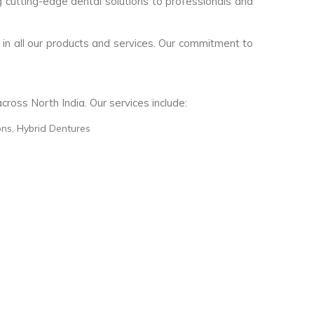
g cutting-edge dental solutions to professionals and
 in all our products and services. Our commitment to
ross North India. Our services include:
ons, Hybrid Dentures