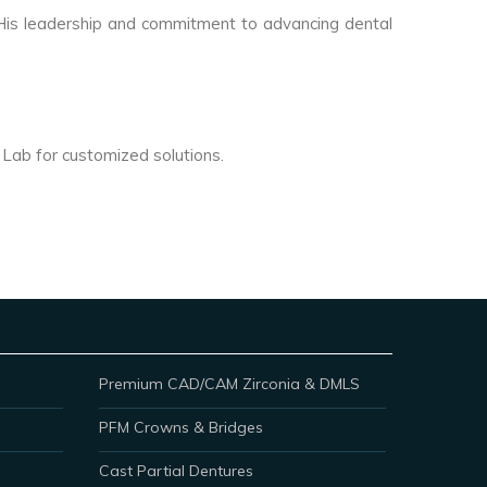
. His leadership and commitment to advancing dental
l Lab for customized solutions.
Premium CAD/CAM Zirconia & DMLS
PFM Crowns & Bridges
Cast Partial Dentures